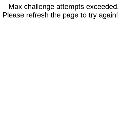
Max challenge attempts exceeded.
Please refresh the page to try again!