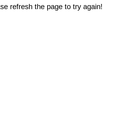
e refresh the page to try again!