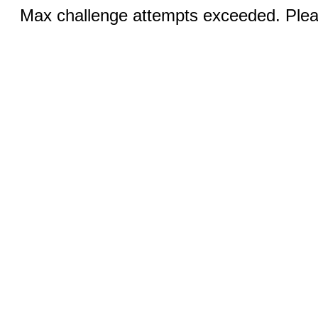
Max challenge attempts exceeded. Pleas