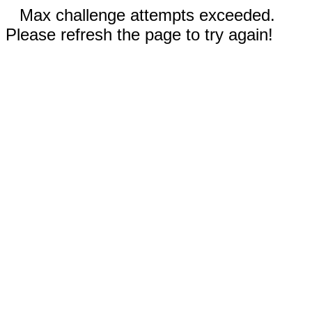
Max challenge attempts exceeded.
Please refresh the page to try again!